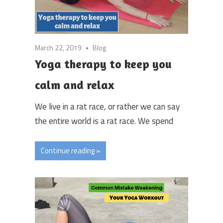
March 22, 2019
Blog
Yoga therapy to keep you
calm and relax
We live in a rat race, or rather we can say
the entire world is a rat race. We spend
Continue reading »