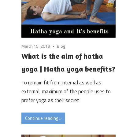
March 15, 2019
Blog
What is the aim of hatha
yoga | Hatha yoga benefits?
To remain fit from internal as well as
external, maximum of the people uses to
prefer yoga as their secret
Continue reading »