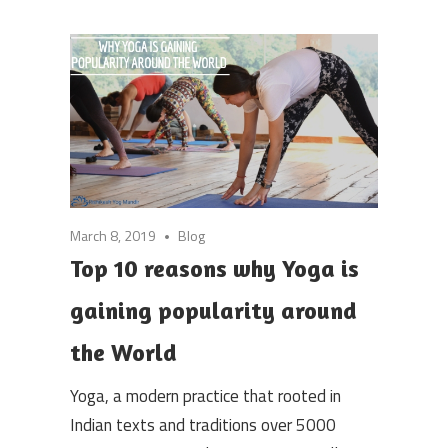
March 8, 2019
Blog
Top 10 reasons why Yoga is
gaining popularity around
the World
Yoga, a modern practice that rooted in
Indian texts and traditions over 5000