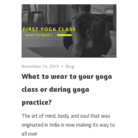
November 14, 2019
Blog
What to wear to your yoga
class or during yoga
practice?
The art of mind, body, and soul that was
originated in India is now making its way to
all over