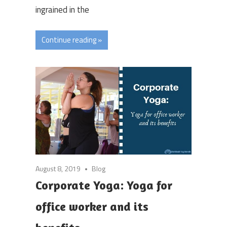
ingrained in the
Continue reading »
August 8, 2019
Blog
Corporate Yoga: Yoga for
office worker and its