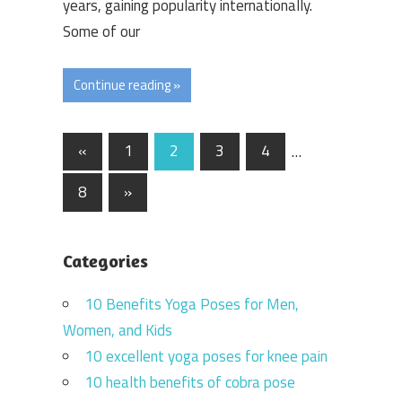
years, gaining popularity internationally.
Some of our
Continue reading »
Posts
Previous
«
1
2
3
4
…
Posts
navigation
Next
8
»
Posts
Categories
10 Benefits Yoga Poses for Men,
Women, and Kids
10 excellent yoga poses for knee pain
10 health benefits of cobra pose