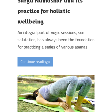
Surya Namaskar and its
practice for holistic
wellbeing
An integral part of yogic sessions, sun
salutation, has always been the foundation
for practicing a series of various asanas
Continue reading »