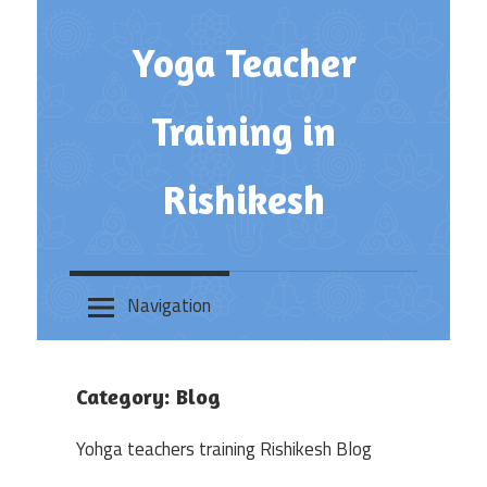
Skip
to
Yoga Teacher
content
Training in
Rishikesh
Navigation
Category:
Blog
Yohga teachers training Rishikesh Blog