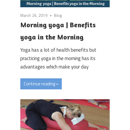
March 26, 2019
Blog
Morning yoga | Benefits
yoga in the Morning
Yoga has a lot of health benefits but
practicing yoga in the morning has its
advantages which make your day
Continue reading »