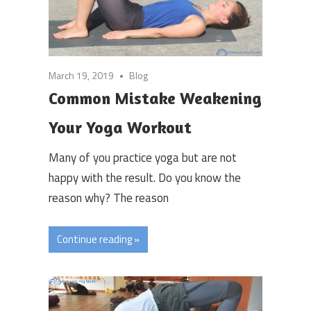
March 19, 2019
Blog
Common Mistake Weakening
Your Yoga Workout
Many of you practice yoga but are not
happy with the result. Do you know the
reason why? The reason
Continue reading »