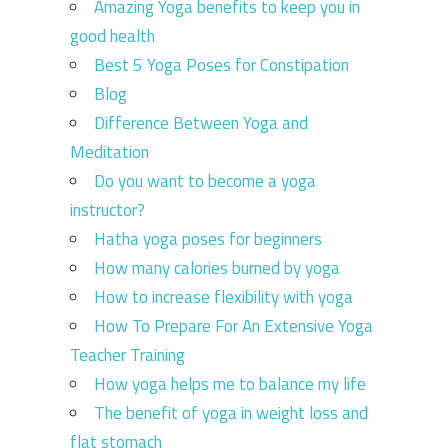
Amazing Yoga benefits to keep you in
good health
Best 5 Yoga Poses for Constipation
Blog
Difference Between Yoga and
Meditation
Do you want to become a yoga
instructor?
Hatha yoga poses for beginners
How many calories burned by yoga
How to increase flexibility with yoga
How To Prepare For An Extensive Yoga
Teacher Training
How yoga helps me to balance my life
The benefit of yoga in weight loss and
flat stomach