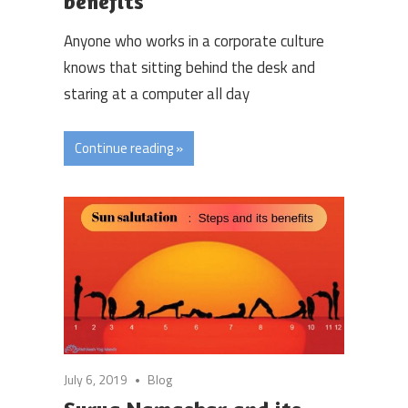
benefits
Anyone who works in a corporate culture
knows that sitting behind the desk and
staring at a computer all day
Continue reading »
July 6, 2019
Blog