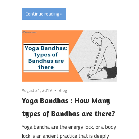
Continue reading »
August 21, 2019
Blog
Yoga Bandhas : How Many
types of Bandhas are there?
Yoga bandha are the energy lock, or a body
lock is an ancient practice that is deeply