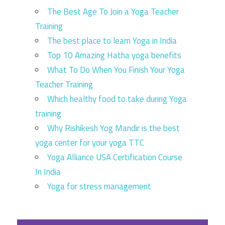
The Best Age To Join a Yoga Teacher
Training
The best place to learn Yoga in India
Top 10 Amazing Hatha yoga benefits
What To Do When You Finish Your Yoga
Teacher Training
Which healthy food to take during Yoga
training
Why Rishikesh Yog Mandir is the best
yoga center for your yoga TTC
Yoga Alliance USA Certification Course
In India
Yoga for stress management