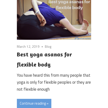
March 12, 2019
Blog
Best yoga asanas for
flexible body
You have heard this from many people that
yoga is only for flexible peoples or they are
not flexible enough
Continue reading »