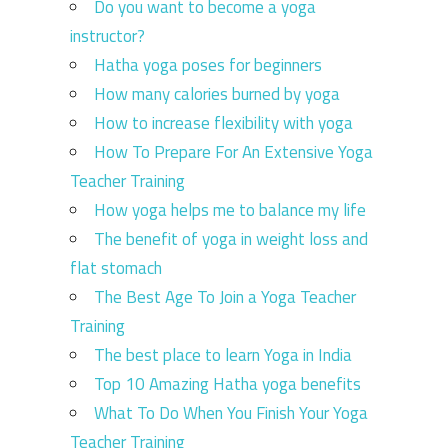
Do you want to become a yoga
instructor?
Hatha yoga poses for beginners
How many calories burned by yoga
How to increase flexibility with yoga
How To Prepare For An Extensive Yoga
Teacher Training
How yoga helps me to balance my life
The benefit of yoga in weight loss and
flat stomach
The Best Age To Join a Yoga Teacher
Training
The best place to learn Yoga in India
Top 10 Amazing Hatha yoga benefits
What To Do When You Finish Your Yoga
Teacher Training