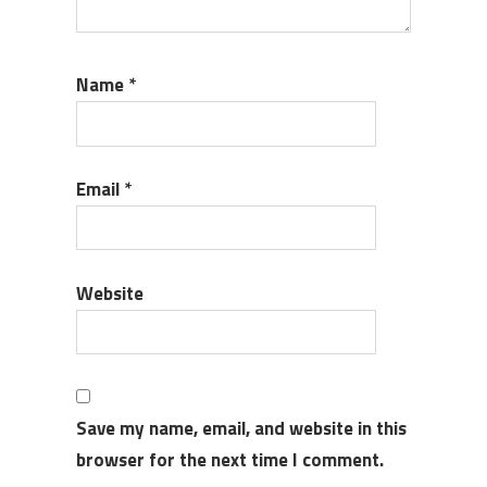
Name
*
Email
*
Website
Save my name, email, and website in this
browser for the next time I comment.