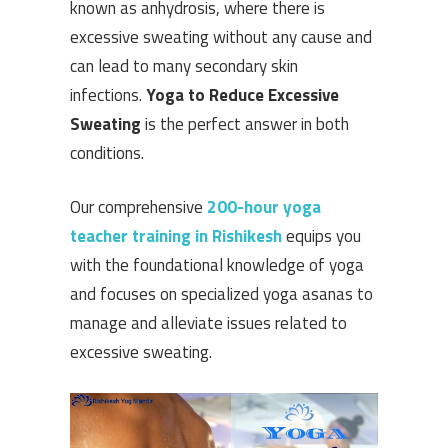
known as anhydrosis, where there is
excessive sweating without any cause and
can lead to many secondary skin
infections.
Yoga to Reduce Excessive
Sweating
is the perfect answer in both
conditions.
Our comprehensive
200-hour yoga
teacher training in Rishikesh
equips you
with the foundational knowledge of yoga
and focuses on specialized yoga asanas to
manage and alleviate issues related to
excessive sweating.