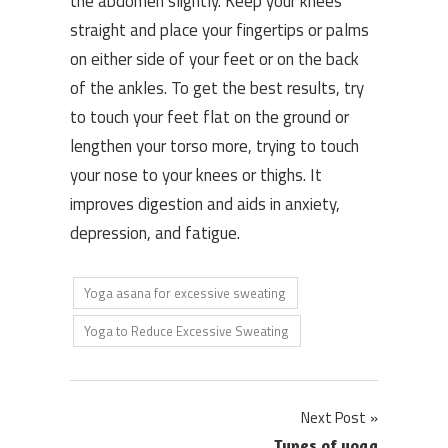
the abdomen slightly. Keep your knees
straight and place your fingertips or palms
on either side of your feet or on the back
of the ankles. To get the best results, try
to touch your feet flat on the ground or
lengthen your torso more, trying to touch
your nose to your knees or thighs. It
improves digestion and aids in anxiety,
depression, and fatigue.
Yoga asana for excessive sweating
Yoga to Reduce Excessive Sweating
Post
Next Post
Types of yoga