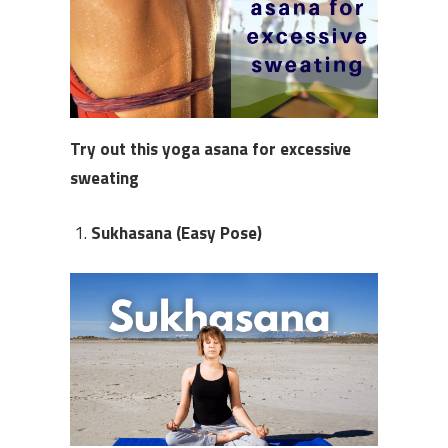
Try out this
y
oga asana
for excessive
sweating
Sukhasana (Easy Pose)