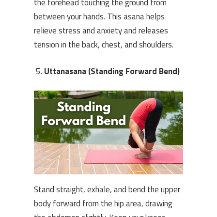
the forehead touching the ground from
between your hands. This asana helps
relieve stress and anxiety and releases
tension in the back, chest, and shoulders.
Uttanasana (Standing Forward Bend)
Stand straight, exhale, and bend the upper
body forward from the hip area, drawing