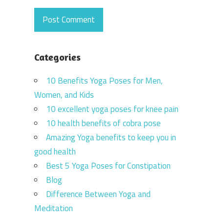
Categories
10 Benefits Yoga Poses for Men,
Women, and Kids
10 excellent yoga poses for knee pain
10 health benefits of cobra pose
Amazing Yoga benefits to keep you in
good health
Best 5 Yoga Poses for Constipation
Blog
Difference Between Yoga and
Meditation