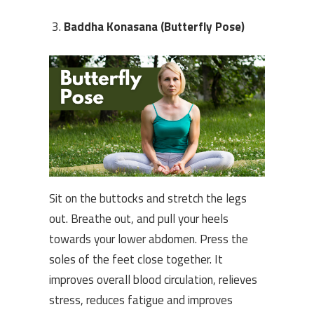
Baddha Konasana (Butterfly Pose)
Sit on the buttocks and stretch the legs
out. Breathe out, and pull your heels
towards your lower abdomen. Press the
soles of the feet close together. It
improves overall blood circulation, relieves
stress, reduces fatigue and improves