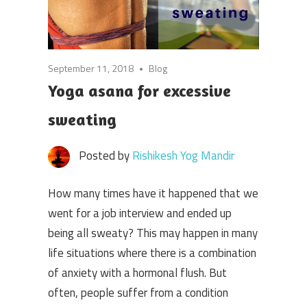
September 11, 2018
Blog
Yoga asana for excessive
sweating
Posted by
Rishikesh Yog Mandir
How many times have it happened that we
went for a job interview and ended up
being all sweaty? This may happen in many
life situations where there is a combination
of anxiety with a hormonal flush. But
often, people suffer from a condition