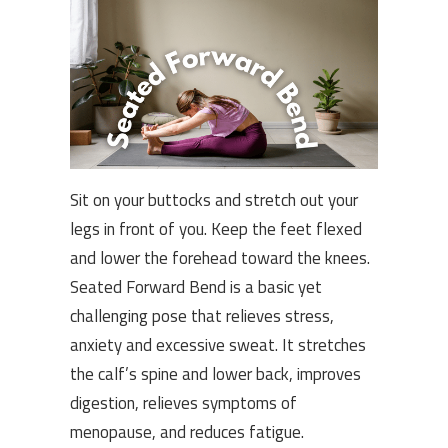
Sit on your buttocks and stretch out your
legs in front of you. Keep the feet flexed
and lower the forehead toward the knees.
Seated Forward Bend is a basic yet
challenging pose that relieves stress,
anxiety and excessive sweat. It stretches
the calf’s spine and lower back, improves
digestion, relieves symptoms of
menopause, and reduces fatigue.