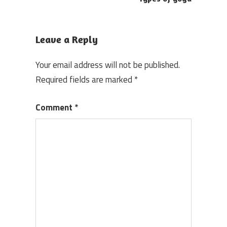
navigation
Leave a Reply
Your email address will not be published.
Required fields are marked
*
Comment
*