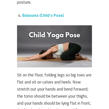
posture.
Balasana (Child’s Pose)
Sit on the floor, folding legs so big toes are
flat and sit on calves and heels. Now
stretch out your hands and bend forward;
the torso should be between your thighs,
and your hands should be lying flat in front,