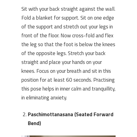
Sit with your back straight against the wall.
Fold a blanket for support. Sit on one edge
of the support and stretch out your legs in
front of the floor. Now cross-fold and flex
the leg so that the foot is below the knees
of the opposite legs. Stretch your back
straight and place your hands on your
knees. Focus on your breath and sit in this
position for at least 60 seconds. Practising
this pose helps in inner calm and tranquillity,
in eliminating anxiety.
Paschimottanasana (Seated Forward
Bend)