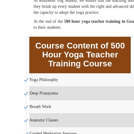
At Rishikesh Yog Mandir, we ensure that the teaching and l
they brush up every student with the right and advanced skil
the capacity to adopt the yoga practice.
At the end of the
500 hour yoga teacher training in Go
to their students.
Course Content of 500
Hour Yoga Teacher
Training Course
Yoga Philosophy
Deep Pranayama
Breath Work
Anatomy Classes
Guided Meditation Sessions