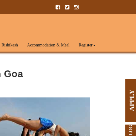
n Rishikesh
Accommodation & Meal
Register
n Goa
A
P
P
L
Y
N
O
BLOG