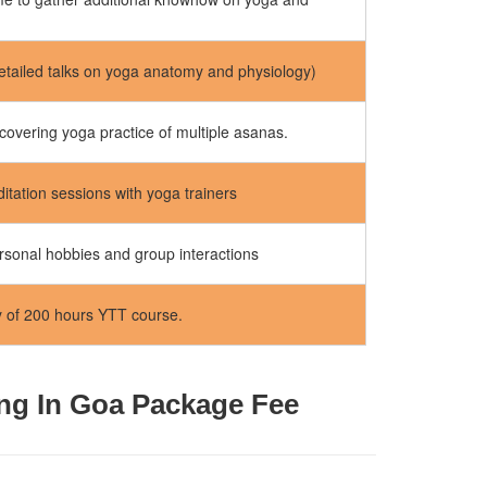
etailed talks on yoga anatomy and physiology)
covering yoga practice of multiple asanas.
tation sessions with yoga trainers
rsonal hobbies and group interactions
y of 200 hours YTT course.
ing In Goa Package Fee