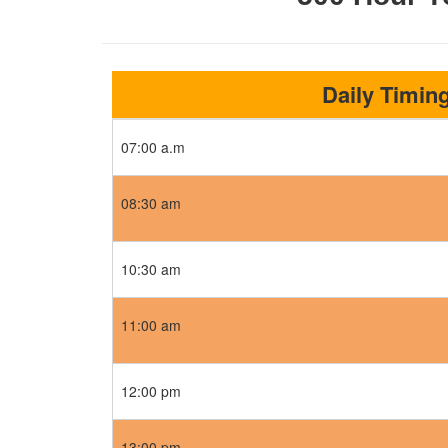
Daily Timin
07:00 a.m
08:30 am
10:30 am
11:00 am
12:00 pm
13:00 pm