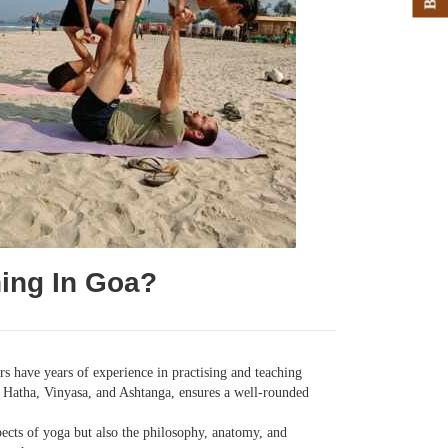
ing In Goa?
s have years of experience in practising and teaching
ng Hatha, Vinyasa, and Ashtanga, ensures a well-rounded
ects of yoga but also the philosophy, anatomy, and