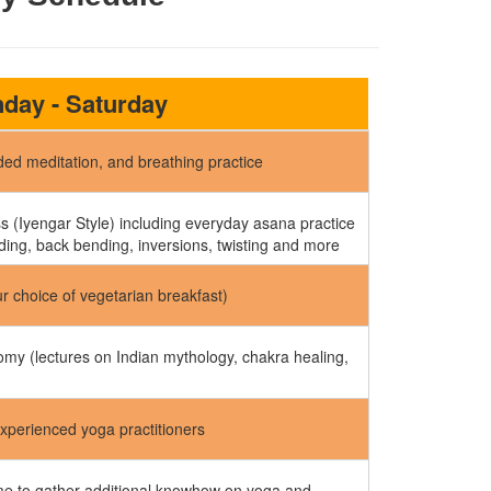
day - Saturday
ed meditation, and breathing practice
 (Iyengar Style) including everyday asana practice
ding, back bending, inversions, twisting and more
ur choice of vegetarian breakfast)
my (lectures on Indian mythology, chakra healing,
experienced yoga practitioners
ime to gather additional knowhow on yoga and