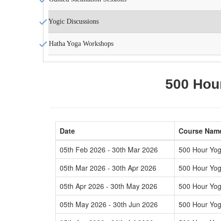
Yogic Discussions
Hatha Yoga Workshops
500 Hour
Date
Course Nam
05th Feb 2026 - 30th Mar 2026
500 Hour Yog
05th Mar 2026 - 30th Apr 2026
500 Hour Yog
05th Apr 2026 - 30th May 2026
500 Hour Yog
05th May 2026 - 30th Jun 2026
500 Hour Yog