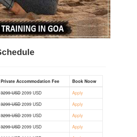
 Schedule
Private Accommodation Fee
Book Noow
3299 USD
2099 USD
Apply
3299 USD
2099 USD
Apply
3299 USD
2099 USD
Apply
3299 USD
2099 USD
Apply