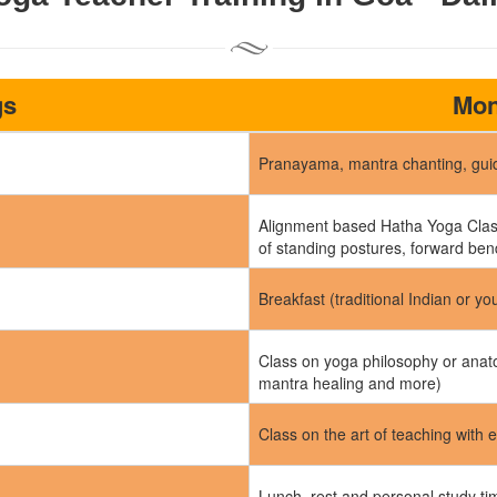
gs
Mon
Pranayama, mantra chanting, guid
Alignment based Hatha Yoga Class
of standing postures, forward ben
Breakfast (traditional Indian or yo
Class on yoga philosophy or anato
mantra healing and more)
Class on the art of teaching with 
Lunch, rest and personal study t