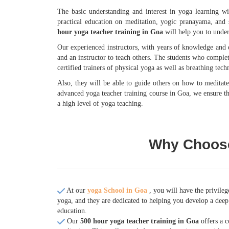
The basic understanding and interest in yoga learning wi
practical education on meditation, yogic pranayama, and 
hour yoga teacher training in Goa
will help you to under
Our experienced instructors, with years of knowledge and e
and an instructor to teach others. The students who comple
certified trainers of physical yoga as well as breathing tech
Also, they will be able to guide others on how to meditat
advanced yoga teacher training course in Goa, we ensure tha
a high level of yoga teaching.
Why Choose
At our
yoga School in Goa
, you will have the privile
yoga, and they are dedicated to helping you develop a deep 
education.
Our
500 hour yoga teacher training in Goa
offers a c