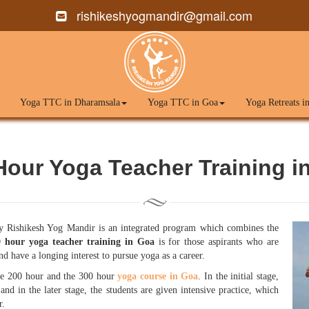
rishikeshyogmandir@gmail.com
Yoga TTC in Dharamsala
Yoga TTC in Goa
Yoga Retreats i
Hour Yoga Teacher Training i
 Rishikesh Yog Mandir is an integrated program which combines the
 hour yoga teacher training in Goa
is for those aspirants who are
d have a longing interest to pursue yoga as a career.
e 200 hour and the 300 hour
yoga course in Goa
. In the initial stage,
 and in the later stage, the students are given intensive practice, which
r.