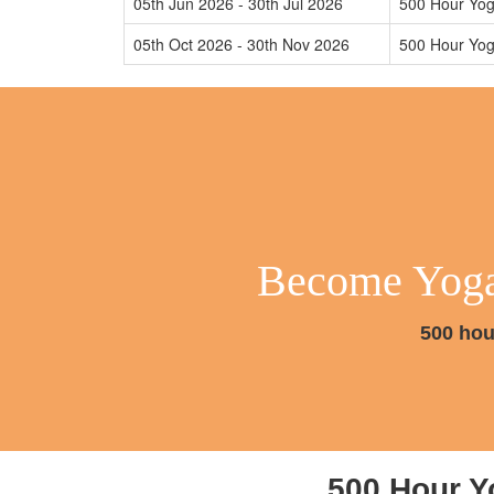
05th Jun 2026 - 30th Jul 2026
500 Hour Yog
05th Oct 2026 - 30th Nov 2026
500 Hour Yog
Become Yoga 
500 hou
500 Hour Y