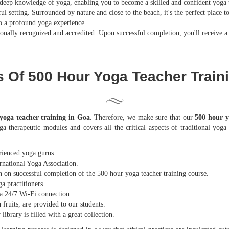
deep knowledge of yoga, enabling you to become a skilled and confident yoga 
ul setting. Surrounded by nature and close to the beach, it's the perfect place 
 to a profound yoga experience.
nally recognized and accredited. Upon successful completion, you'll receive a 
s Of 500 Hour Yoga Teacher Train
yoga teacher training in Goa
. Therefore, we make sure that our
500 hour y
ga therapeutic modules and covers all the critical aspects of traditional yo
rienced yoga gurus.
rnational Yoga Association.
n on successful completion of the 500 hour yoga teacher training course.
a practitioners.
 a 24/7 Wi-Fi connection.
 fruits, are provided to our students.
ibrary is filled with a great collection.