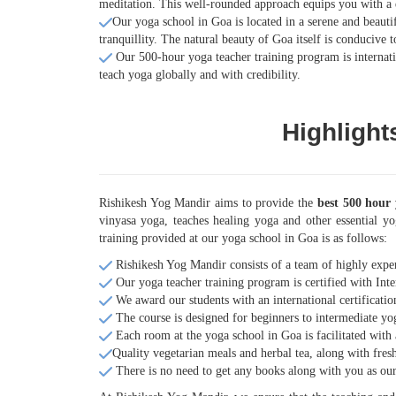
meditation. This well-rounded approach equips you with a 
Our yoga school in Goa is located in a serene and beautif
tranquillity. The natural beauty of Goa itself is conducive
Our 500-hour yoga teacher training program is internatio
teach yoga globally and with credibility.
Highlight
Rishikesh Yog Mandir aims to provide the
best 500 hour 
vinyasa yoga, teaches healing yoga and other essential yo
training provided at our yoga school in Goa is as follows:
Rishikesh Yog Mandir consists of a team of highly expe
Our yoga teacher training program is certified with Inte
We award our students with an international certificatio
The course is designed for beginners to intermediate yog
Each room at the yoga school in Goa is facilitated with
Quality vegetarian meals and herbal tea, along with fresh
There is no need to get any books along with you as our l