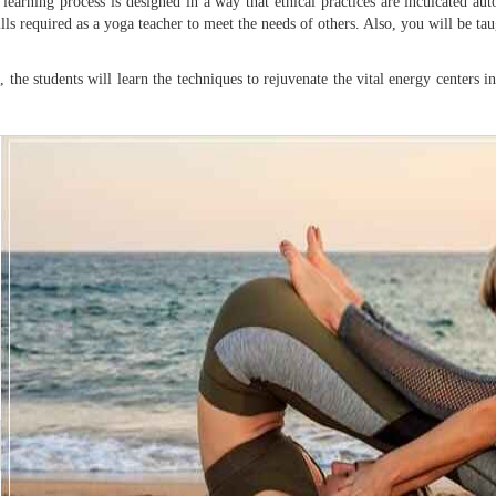
earning process is designed in a way that ethical practices are inculcated auto
ls required as a yoga teacher to meet the needs of others. Also, you will be tau
a
, the students will learn the techniques to rejuvenate the vital energy centers 