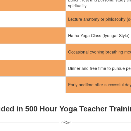
spirituality
Lecture anatomy or philosophy (d
Hatha Yoga Class (Iyengar Style) 
Occasional evening breathing medi
Dinner and free time to pursue pe
Early bedtime after successful da
uded in 500 Hour Yoga Teacher Train