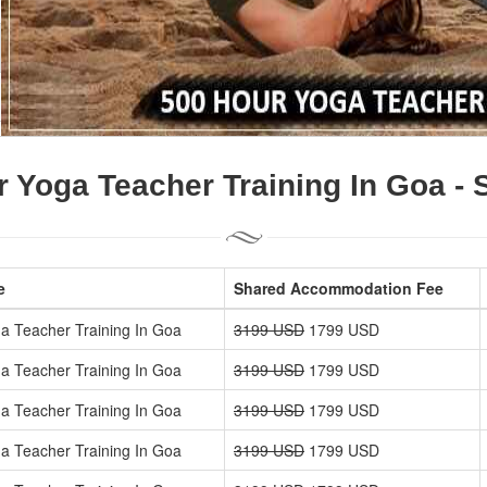
 Yoga Teacher Training In Goa -
e
Shared Accommodation Fee
a Teacher Training In Goa
3199 USD
1799 USD
a Teacher Training In Goa
3199 USD
1799 USD
a Teacher Training In Goa
3199 USD
1799 USD
a Teacher Training In Goa
3199 USD
1799 USD