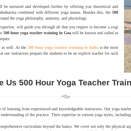
ll be nurtured and developed further by offering you theoretical and
shatkarma combined with different yoga asanas. Besides this, the
500
stand the yoga philosophy, anatomy, and physiology.
xpertise, will guide you through all that you require to become a yogi
te
500 hour yoga teacher training in Goa
will be known and called as
niques.
e as well. As the
500 hour yoga teacher training in India
is the most
t our instructors prepare the students to be an explicit teacher for such
 Us 500 Hour Yoga Teacher Train
ge of learning from experienced and knowledgeable instructors. Our yoga teacher
understanding of the practice. Their expertise in various yoga styles, includi
omprehensive curriculum beyond the basics. We cover not only the physical asp