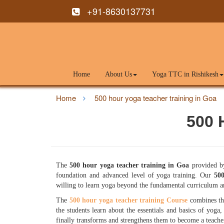
+91-8630137731
Home
About Us
Yoga TTC in Rishikesh
Home
500 hour yoga teacher training in Goa
500 
The
500 hour yoga teacher training in Goa
provided by
foundation and advanced level of yoga training. Our
500
willing to learn yoga beyond the fundamental curriculum an
The
500 hour yoga teacher training Course
combines th
the students learn about the essentials and basics of yoga,
finally transforms and strengthens them to become a teache