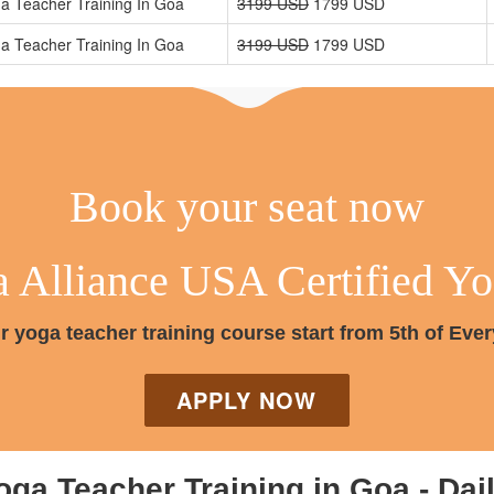
a Teacher Training In Goa
3199 USD
1799 USD
a Teacher Training In Goa
3199 USD
1799 USD
Book your seat now
Alliance USA Certified Yog
r yoga teacher training course start from 5th of Eve
APPLY NOW
oga Teacher Training in Goa - Dai