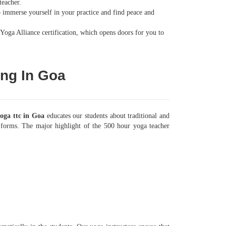
teacher.
to immerse yourself in your practice and find peace and
Yoga Alliance certification, which opens doors for you to
ing In Goa
oga ttc in Goa
educates our students about traditional and
ga forms. The major highlight of the 500 hour yoga teacher