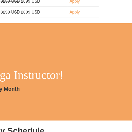
3299 USD
2099 USD
Apply
3299 USD
2099 USD
Apply
a Instructor!
ry Month
ly Schedule