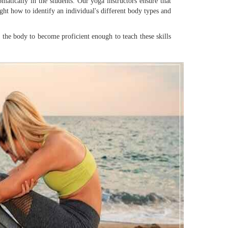
matically in the students. Our yoga instructors ensure that
ght how to identify an individual's different body types and
in the body to become proficient enough to teach these skills