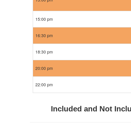
15:00 pm
16:30 pm
18:30 pm
20:00 pm
22:00 pm
Included and Not Incl